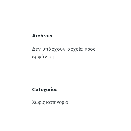
Archives
Δεν υπάρχουν αρχεία προς
εμφάνιση.
Categories
Χωρίς κατηγορία