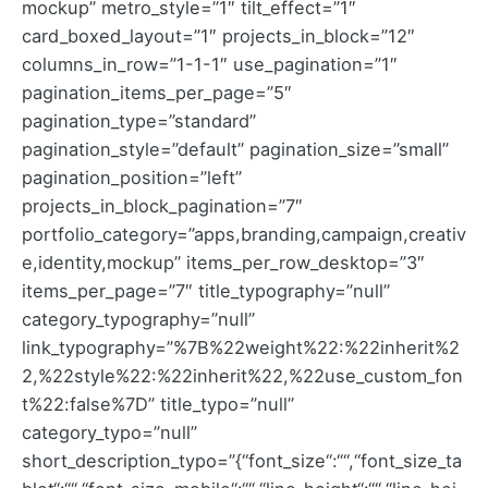
mockup” metro_style=”1″ tilt_effect=”1″
card_boxed_layout=”1″ projects_in_block=”12″
columns_in_row=”1-1-1″ use_pagination=”1″
pagination_items_per_page=”5″
pagination_type=”standard”
pagination_style=”default” pagination_size=”small”
pagination_position=”left”
projects_in_block_pagination=”7″
portfolio_category=”apps,branding,campaign,creativ
e,identity,mockup” items_per_row_desktop=”3″
items_per_page=”7″ title_typography=”null”
category_typography=”null”
link_typography=”%7B%22weight%22:%22inherit%2
2,%22style%22:%22inherit%22,%22use_custom_fon
t%22:false%7D” title_typo=”null”
category_typo=”null”
short_description_typo=”{“font_size“:““,“font_size_ta