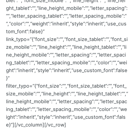
blet“:““,“font_size_mobile“:““,“line_height“:““,“line_hei
ght_tablet“:““,“line_height_mobile“:““,“letter_spacing“:
““,“letter_spacing_tablet“:““,“letter_spacing_mobile“:“
“,“color“:““,“weight“:“inherit“,“style“:“inherit“,“use_cus
tom_font“:false}”
link_typo=”{“font_size“:““,“font_size_tablet“:““,“font_si
ze_mobile“:““,“line_height“:““,“line_height_tablet“:““,“li
ne_height_mobile“:““,“letter_spacing“:““,“letter_spaci
ng_tablet“:““,“letter_spacing_mobile“:““,“color“:““,“wei
ght“:“inherit“,“style“:“inherit“,“use_custom_font“:false
}”
filter_typo=”{“font_size“:““,“font_size_tablet“:““,“font_
size_mobile“:““,“line_height“:““,“line_height_tablet“:““,“
line_height_mobile“:““,“letter_spacing“:““,“letter_spac
ing_tablet“:““,“letter_spacing_mobile“:““,“color“:““,“we
ight“:“inherit“,“style“:“inherit“,“use_custom_font“:fals
e}”][/vc_column][/vc_row]