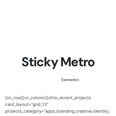
Sticky Metro
WPBakery
Elementor
[vc_row][vc_column][ohio_recent_projects
card_layout=”grid_13″
projects_category=”apps,branding,creative,identity,