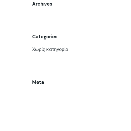
Archives
Categories
Χωρίς κατηγορία
Meta
Σύνδεση
Ροή καταχωρίσεων
Ροή σχολίων
WordPress.org