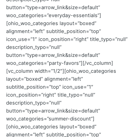
button=”type=arrow_link&size=default”
woo_categories=”everyday-essentials”]
[ohio_woo_categories layout=”boxed”
alignment=”left” subtitle_position=”top”
icon_use=”1″ icon_position=”right” title_typo=”null”
description_typo=”null”
button=”type=arrow_link&size=default”
woo_categories=”party-favors”][/vc_column]
[vc_column width=”1/2″][ohio_woo_categories
layout=”boxed” alignment=”left”
subtitle_position=”top” icon_use=”1″
icon_position=”right” title_typo=”null”
description_typo=”null”
button=”type=arrow_link&size=default”
woo_categories=”summer-discount”]
[ohio_woo_categories layout=”boxed”
alignment=”left” subtitle_position=”top”