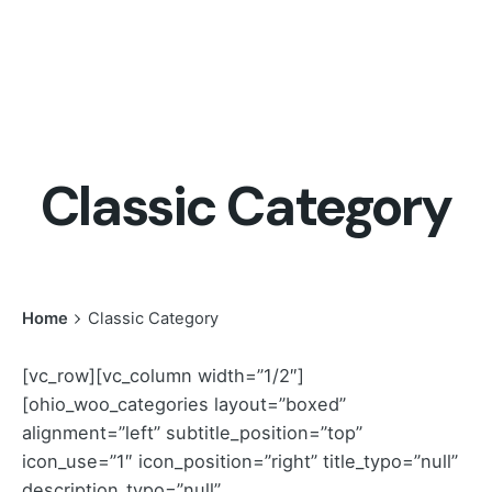
Classic Category
Home
Classic Category
[vc_row][vc_column width=”1/2″]
[ohio_woo_categories layout=”boxed”
alignment=”left” subtitle_position=”top”
icon_use=”1″ icon_position=”right” title_typo=”null”
description_typo=”null”