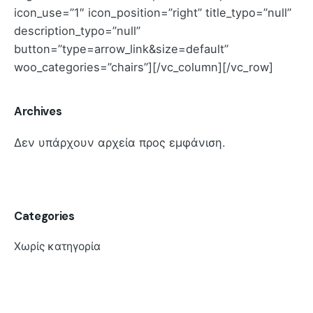
icon_use=”1″ icon_position=”right” title_typo=”null”
description_typo=”null”
button=”type=arrow_link&size=default”
woo_categories=”chairs”][/vc_column][/vc_row]
Archives
Δεν υπάρχουν αρχεία προς εμφάνιση.
Categories
Χωρίς κατηγορία