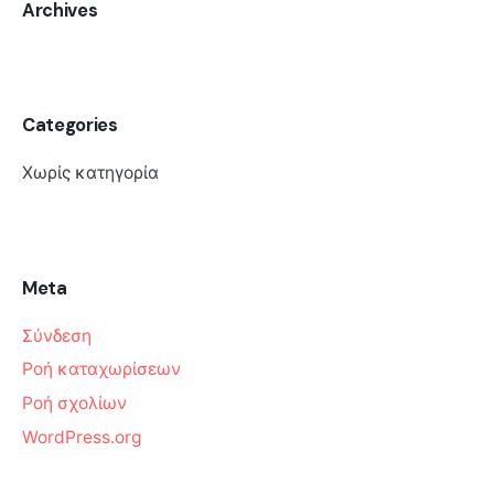
Archives
Categories
Χωρίς κατηγορία
Meta
Σύνδεση
Ροή καταχωρίσεων
Ροή σχολίων
WordPress.org